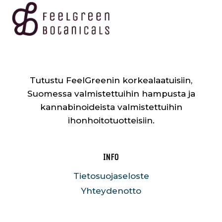
Tutustu FeelGreenin korkealaatuisiin,
Suomessa valmistettuihin hampusta ja
kannabinoideista valmistettuihin
ihonhoitotuotteisiin.
INFO
Tietosuojaseloste
Yhteydenotto