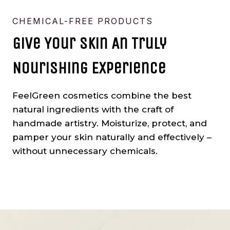
CHEMICAL-FREE PRODUCTS
Give Your Skin An Truly
Nourishing Experience
FeelGreen cosmetics combine the best
natural ingredients with the craft of
handmade artistry. Moisturize, protect, and
pamper your skin naturally and effectively –
without unnecessary chemicals.