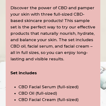
Discover the power of CBD and pamper
your skin with three full-sized CBD-
based skincare products! This sample
set is the perfect way to try our effective
products that naturally nourish, hydrate,
and balance your skin. The set includes
CBD oil, facial serum, and facial cream –
all in full sizes, so you can enjoy long-
lasting and visible results.
Set includes
CBD Facial Serum (full-sized)
CBD Oil (full-sized)
CBD Facial Cream (full-sized)