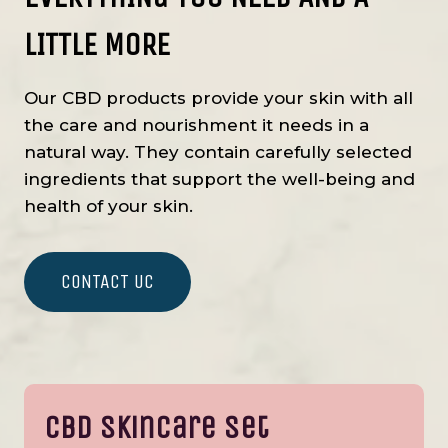
LITTLE MORE
Our CBD products provide your skin with all
the care and nourishment it needs in a
natural way. They contain carefully selected
ingredients that support the well-being and
health of your skin.
CONTACT UC
CBD Skincare Set