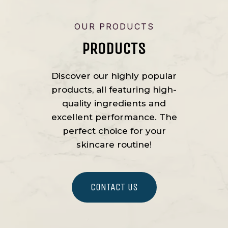
OUR PRODUCTS
PRODUCTS
Discover our highly popular
products, all featuring high-
quality ingredients and
excellent performance. The
perfect choice for your
skincare routine!
CONTACT US