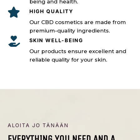
being and health.
HIGH QUALITY
Our CBD cosmetics are made from
premium-quality ingredients.
SKIN WELL-BEING
Our products ensure excellent and
reliable quality for your skin.
ALOITA JO TÄNÄÄN
EVERYTHING YOU NEED AND A