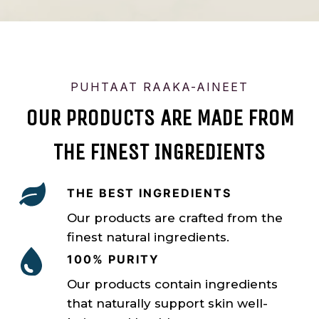
PUHTAAT RAAKA-AINEET
OUR PRODUCTS ARE MADE FROM
THE FINEST INGREDIENTS
THE BEST INGREDIENTS
Our products are crafted from the
finest natural ingredients.
100% PURITY
Our products contain ingredients
that naturally support skin well-