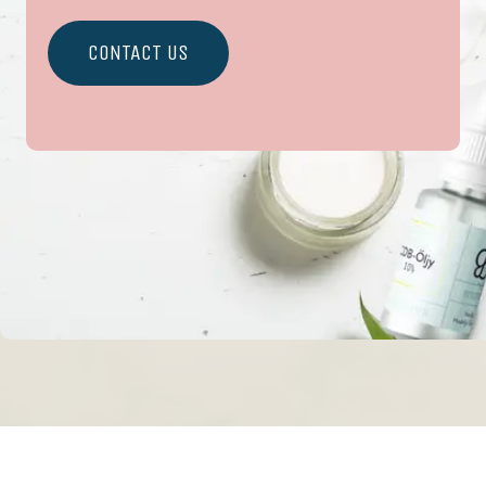
CONTACT US