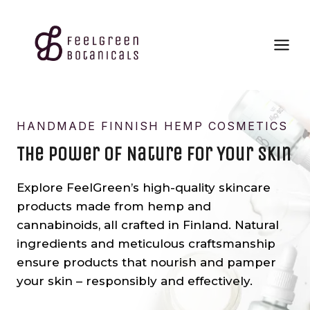
Skip
to
content
HANDMADE FINNISH HEMP COSMETICS
The Power Of Nature For Your Skin
Explore FeelGreen’s high-quality skincare
products made from hemp and
cannabinoids, all crafted in Finland. Natural
ingredients and meticulous craftsmanship
ensure products that nourish and pamper
your skin – responsibly and effectively.