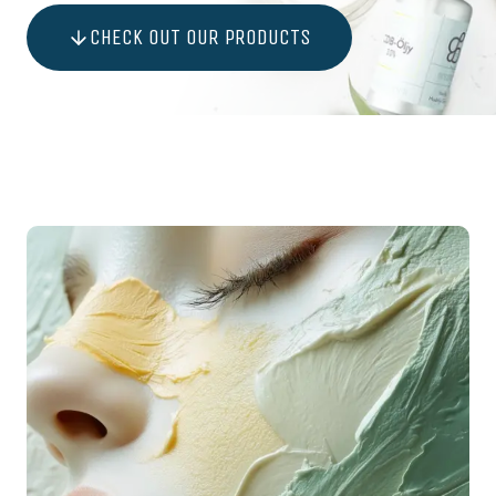
CHECK OUT OUR PRODUCTS