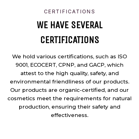
CERTIFICATIONS
WE HAVE SEVERAL
CERTIFICATIONS
We hold various certifications, such as ISO
9001, ECOCERT, CPNP, and GACP, which
attest to the high quality, safety, and
environmental friendliness of our products.
Our products are organic-certified, and our
cosmetics meet the requirements for natural
production, ensuring their safety and
effectiveness.